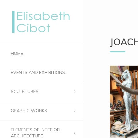
JOAC
HOME
EVENTS AND EXHIBITIONS
SCULPTURES
GRAPHIC WORKS
ELEMENTS OF INTERIOR
ARCHITECTURE