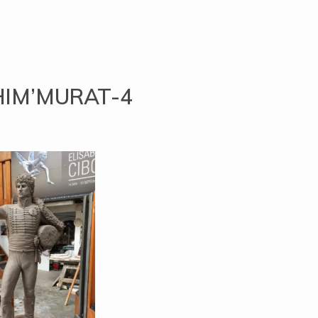
HIM’MURAT-4