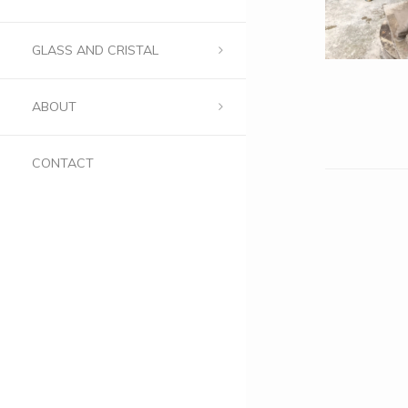
GLASS AND CRISTAL
ABOUT
CONTACT