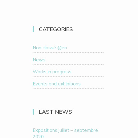
CATEGORIES
Non classé @en
News
Works in progress
Events and exhibitions
LAST NEWS
Expositions juillet – septembre
2020