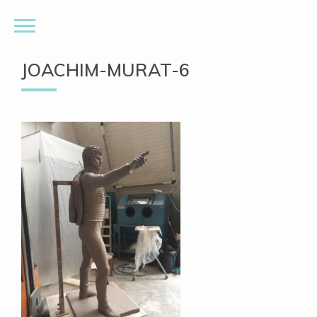
JOACHIM-MURAT-6