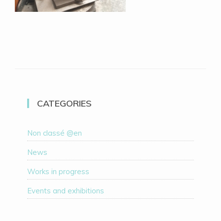
CATEGORIES
Non classé @en
News
Works in progress
Events and exhibitions