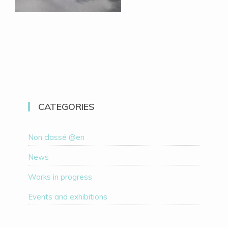
CATEGORIES
Non classé @en
News
Works in progress
Events and exhibitions