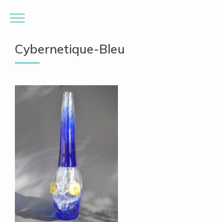
Cybernetique-Bleu