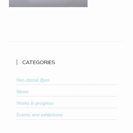
CATEGORIES
Non classé @en
News
Works in progress
Events and exhibitions