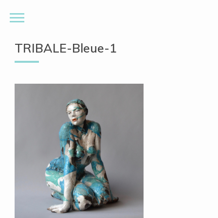
TRIBALE-Bleue-1