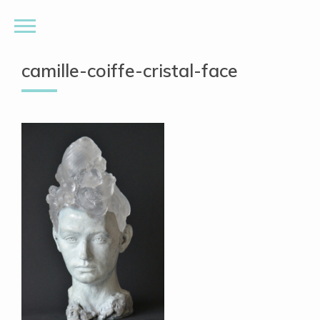
camille-coiffe-cristal-face