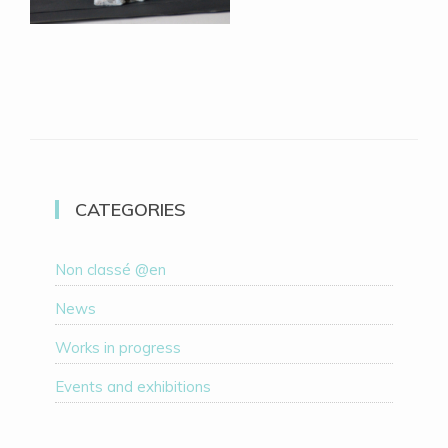
CATEGORIES
Non classé @en
News
Works in progress
Events and exhibitions