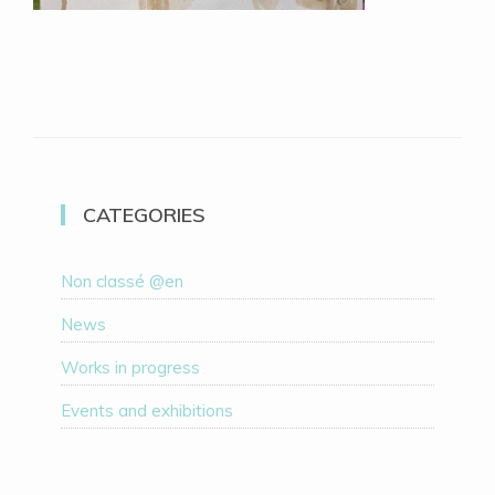
CATEGORIES
Non classé @en
News
Works in progress
Events and exhibitions