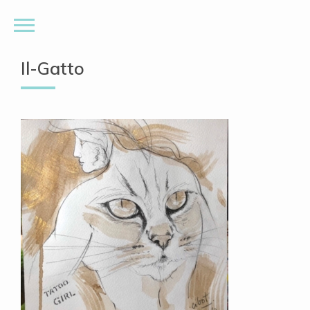
Il-Gatto