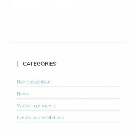
CATEGORIES
Non classé @en
News
Works in progress
Events and exhibitions