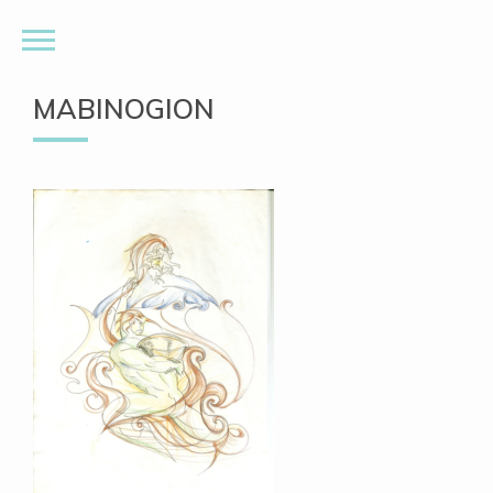
MABINOGION