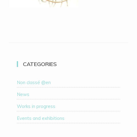
CATEGORIES
Non classé @en
News
Works in progress
Events and exhibitions