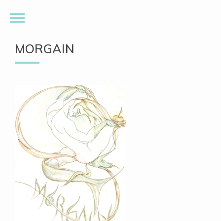
MORGAIN