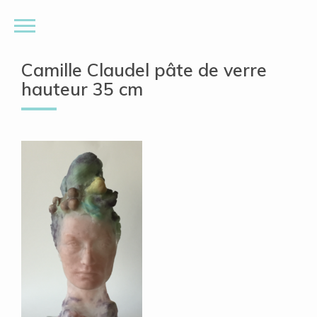
Camille Claudel pâte de verre
hauteur 35 cm