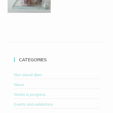
CATEGORIES
Non classé @en
News
Works in progress
Events and exhibitions