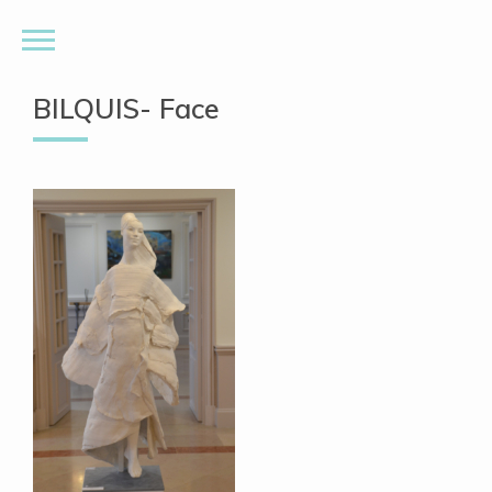
BILQUIS- Face