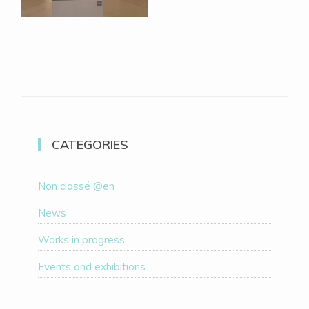
CATEGORIES
Non classé @en
News
Works in progress
Events and exhibitions