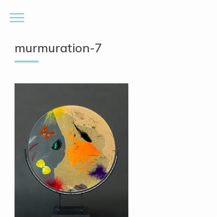
murmuration-7