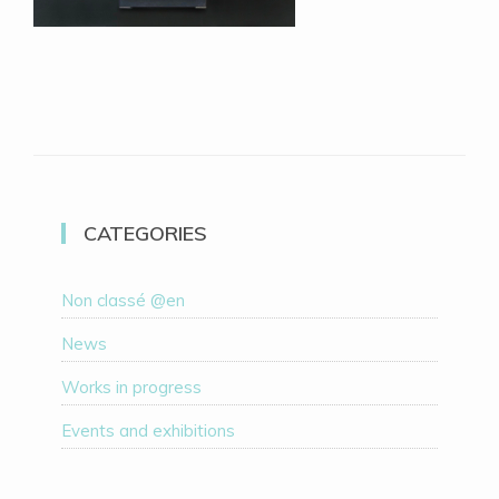
CATEGORIES
Non classé @en
News
Works in progress
Events and exhibitions