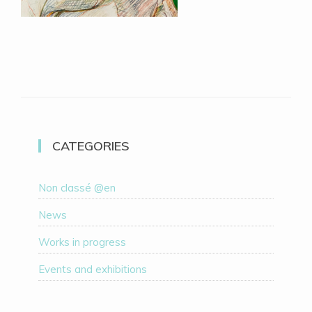
CATEGORIES
Non classé @en
News
Works in progress
Events and exhibitions