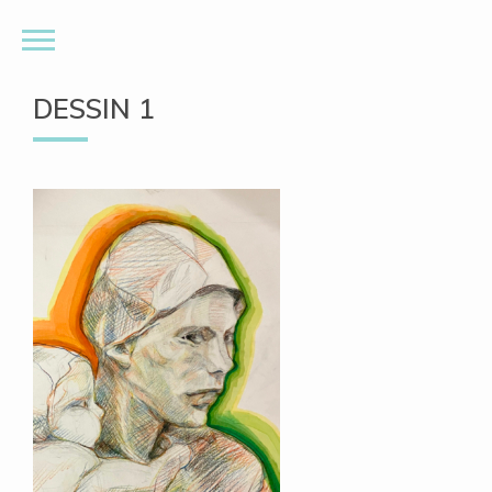
DESSIN 1