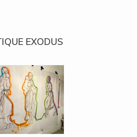
TIQUE EXODUS