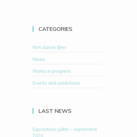
CATEGORIES
Non classé @en
News
Works in progress
Events and exhibitions
LAST NEWS
Expositions juillet – septembre
2020