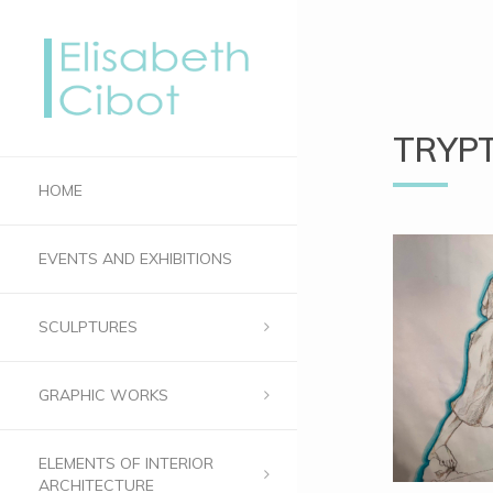
TRYP
HOME
EVENTS AND EXHIBITIONS
SCULPTURES
GRAPHIC WORKS
ELEMENTS OF INTERIOR
ARCHITECTURE