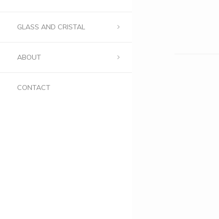
GLASS AND CRISTAL
ABOUT
CONTACT