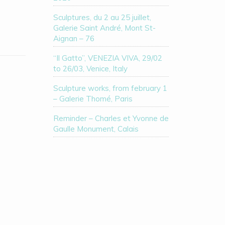
Sculptures, du 2 au 25 juillet,
Galerie Saint André, Mont St-
Aignan – 76
“Il Gatto”, VENEZIA VIVA, 29/02
to 26/03, Venice, Italy
Sculpture works, from february 1
– Galerie Thomé, Paris
Reminder – Charles et Yvonne de
Gaulle Monument, Calais