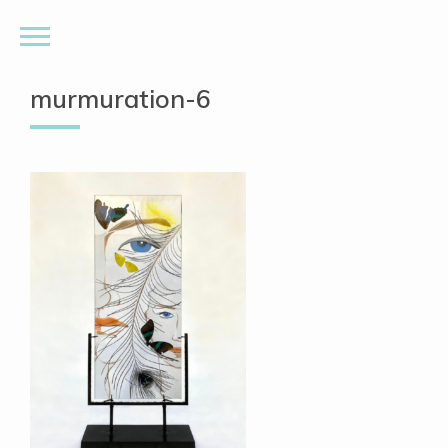
murmuration-6