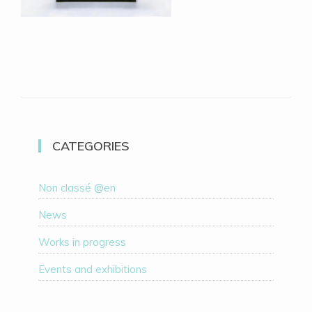
CATEGORIES
Non classé @en
News
Works in progress
Events and exhibitions