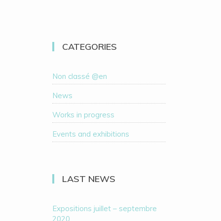
CATEGORIES
Non classé @en
News
Works in progress
Events and exhibitions
LAST NEWS
Expositions juillet – septembre
2020