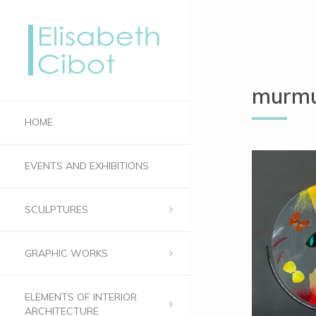
murmu
HOME
EVENTS AND EXHIBITIONS
SCULPTURES
GRAPHIC WORKS
ELEMENTS OF INTERIOR
ARCHITECTURE