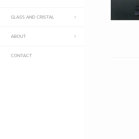
GLASS AND CRISTAL
ABOUT
CONTACT