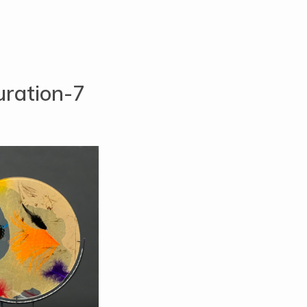
ration-7