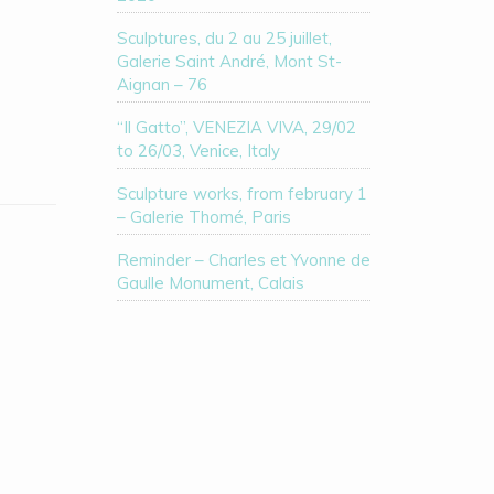
Sculptures, du 2 au 25 juillet,
Galerie Saint André, Mont St-
Aignan – 76
“Il Gatto”, VENEZIA VIVA, 29/02
to 26/03, Venice, Italy
Sculpture works, from february 1
– Galerie Thomé, Paris
Reminder – Charles et Yvonne de
Gaulle Monument, Calais