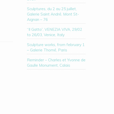
Sculptures, du 2 au 25 juillet,
Galerie Saint André, Mont St-
Aignan – 76
“Il Gatto”, VENEZIA VIVA, 29/02
to 26/03, Venice, Italy
Sculpture works, from february 1
– Galerie Thomé, Paris
Reminder – Charles et Yvonne de
Gaulle Monument, Calais