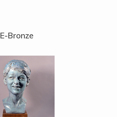
E-Bronze