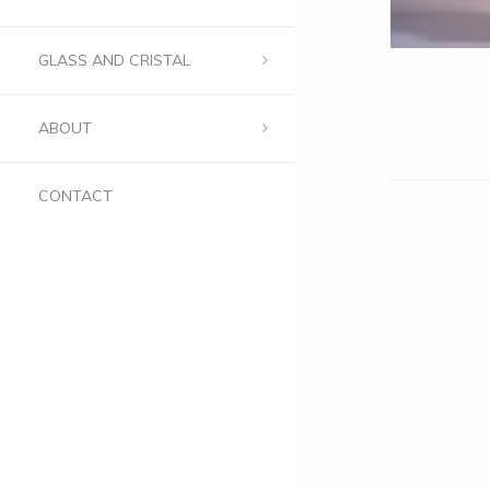
GLASS AND CRISTAL
ABOUT
CONTACT