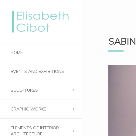
SABIN
HOME
EVENTS AND EXHIBITIONS
SCULPTURES
GRAPHIC WORKS
ELEMENTS OF INTERIOR
ARCHITECTURE