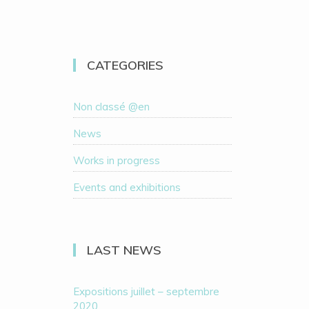
CATEGORIES
Non classé @en
News
Works in progress
Events and exhibitions
LAST NEWS
Expositions juillet – septembre
2020