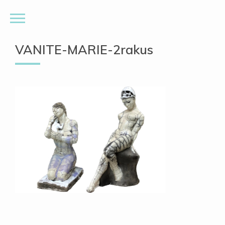
VANITE-MARIE-2rakus