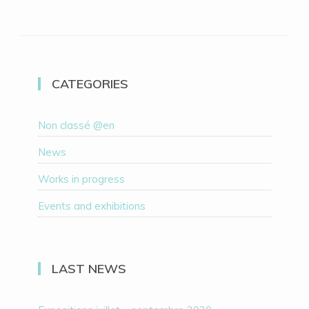
CATEGORIES
Non classé @en
News
Works in progress
Events and exhibitions
LAST NEWS