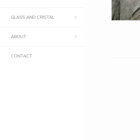
GLASS AND CRISTAL
ABOUT
CONTACT