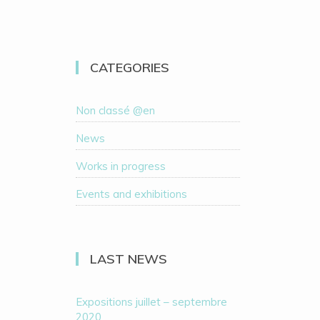
CATEGORIES
Non classé @en
News
Works in progress
Events and exhibitions
LAST NEWS
Expositions juillet – septembre
2020