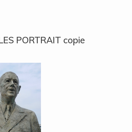
ES PORTRAIT copie