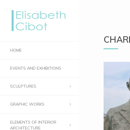
CHARL
HOME
EVENTS AND EXHIBITIONS
SCULPTURES
GRAPHIC WORKS
ELEMENTS OF INTERIOR
ARCHITECTURE