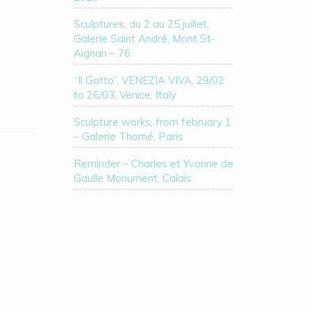
Sculptures, du 2 au 25 juillet,
Galerie Saint André, Mont St-
Aignan – 76
“Il Gatto”, VENEZIA VIVA, 29/02
to 26/03, Venice, Italy
Sculpture works, from february 1
– Galerie Thomé, Paris
Reminder – Charles et Yvonne de
Gaulle Monument, Calais