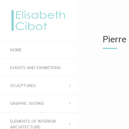
Pierre
HOME
EVENTS AND EXHIBITIONS
SCULPTURES
GRAPHIC WORKS
ELEMENTS OF INTERIOR
ARCHITECTURE