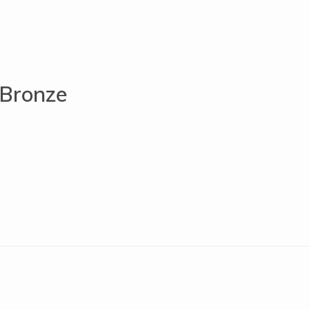
 Bronze