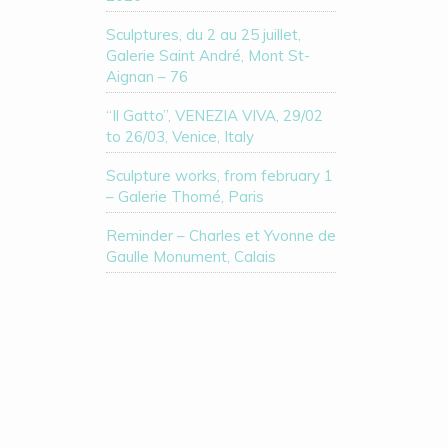
Sculptures, du 2 au 25 juillet,
Galerie Saint André, Mont St-
Aignan – 76
“Il Gatto”, VENEZIA VIVA, 29/02
to 26/03, Venice, Italy
Sculpture works, from february 1
– Galerie Thomé, Paris
Reminder – Charles et Yvonne de
Gaulle Monument, Calais