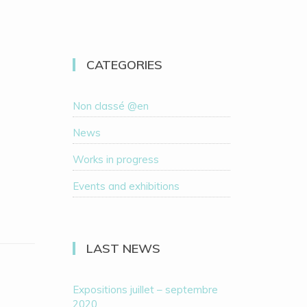
CATEGORIES
Non classé @en
News
Works in progress
Events and exhibitions
LAST NEWS
Expositions juillet – septembre
2020