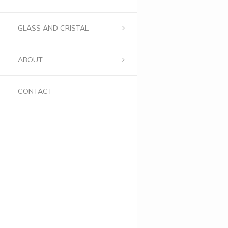
GLASS AND CRISTAL
ABOUT
CONTACT