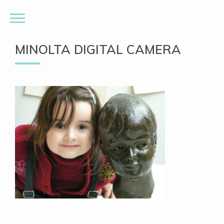
MINOLTA DIGITAL CAMERA