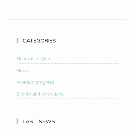
CATEGORIES
Non classé @en
News
Works in progress
Events and exhibitions
LAST NEWS