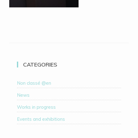
CATEGORIES
Non classé @en
News
Works in progress
Events and exhibitions