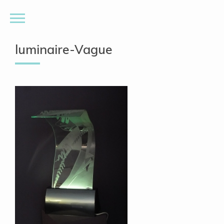
luminaire-Vague