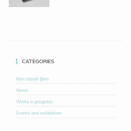
CATEGORIES
Non classé @en
News
Works in progress
Events and exhibitions