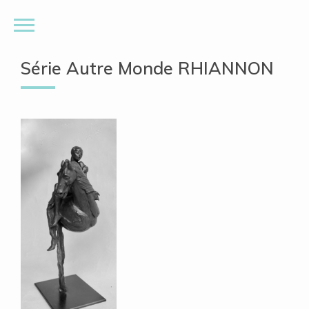
Série Autre Monde RHIANNON