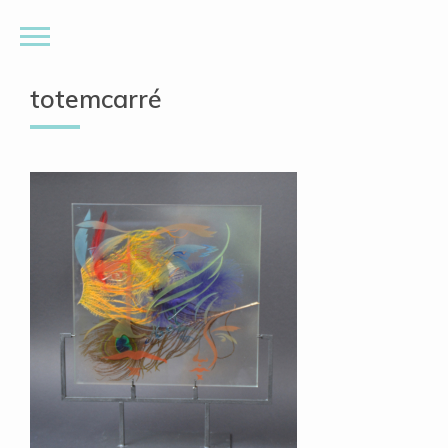
totemcarré