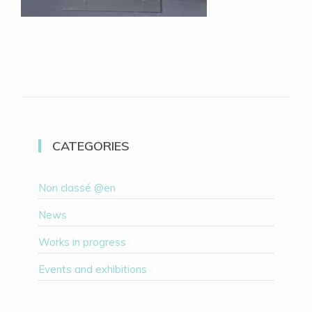
CATEGORIES
Non classé @en
News
Works in progress
Events and exhibitions