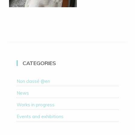
CATEGORIES
Non classé @en
News
Works in progress
Events and exhibitions