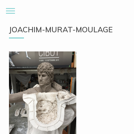
JOACHIM-MURAT-MOULAGE