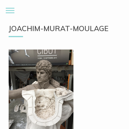
JOACHIM-MURAT-MOULAGE