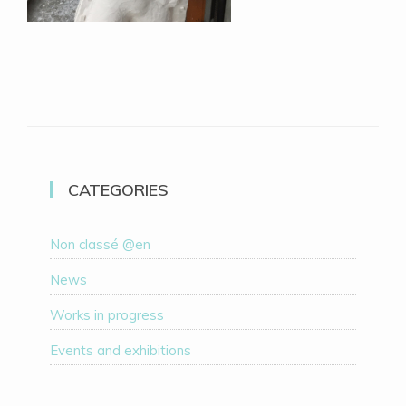
CATEGORIES
Non classé @en
News
Works in progress
Events and exhibitions