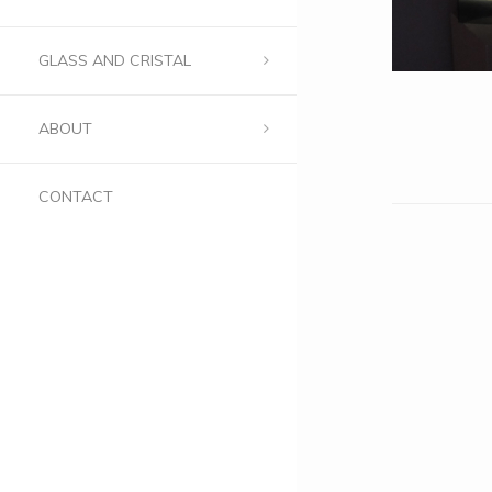
GLASS AND CRISTAL
ABOUT
CONTACT