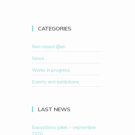
CATEGORIES
Non classé @en
News
Works in progress
Events and exhibitions
LAST NEWS
Expositions juillet – septembre
2020