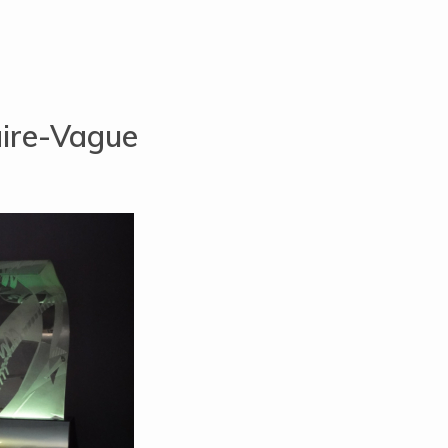
aire-Vague