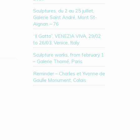
Sculptures, du 2 au 25 juillet,
Galerie Saint André, Mont St-
Aignan – 76
“Il Gatto”, VENEZIA VIVA, 29/02
to 26/03, Venice, Italy
Sculpture works, from february 1
– Galerie Thomé, Paris
Reminder – Charles et Yvonne de
Gaulle Monument, Calais