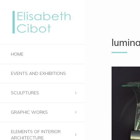
lumin
HOME
EVENTS AND EXHIBITIONS
SCULPTURES
GRAPHIC WORKS
ELEMENTS OF INTERIOR
ARCHITECTURE