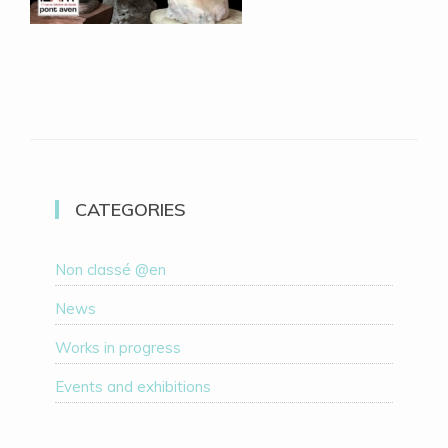
CATEGORIES
Non classé @en
News
Works in progress
Events and exhibitions