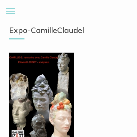
Expo-CamilleClaudel