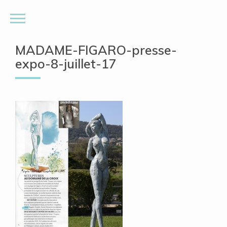
MADAME-FIGARO-presse-
expo-8-juillet-17