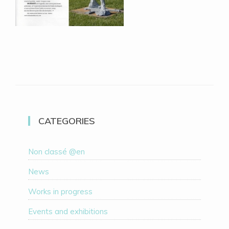
CATEGORIES
Non classé @en
News
Works in progress
Events and exhibitions