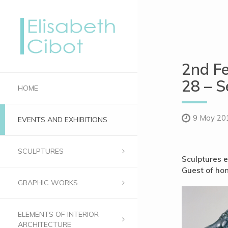
2nd Fe
28 – S
HOME
9 May 20
EVENTS AND EXHIBITIONS
SCULPTURES
Sculptures e
Guest of hon
GRAPHIC WORKS
ELEMENTS OF INTERIOR
ARCHITECTURE