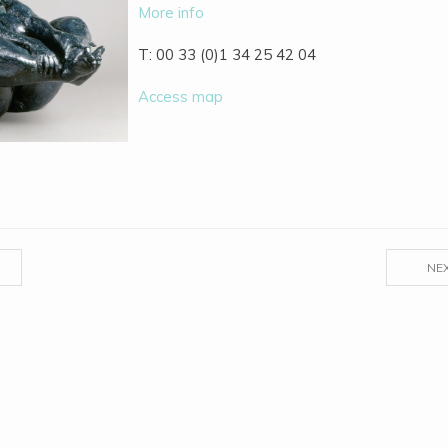
More info
T: 00 33 (0)1 34 25 42 04
Access map
NE