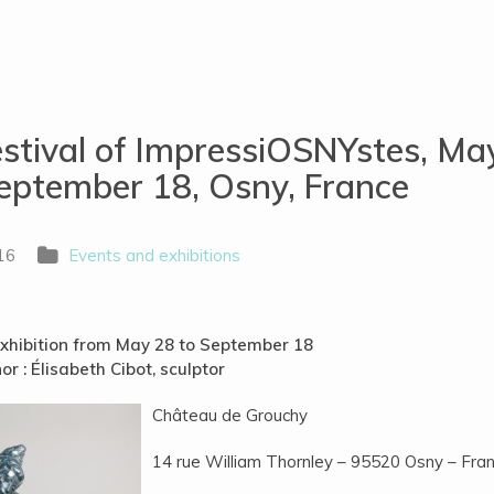
stival of ImpressiOSNYstes, Ma
eptember 18, Osny, France
16
Events and exhibitions
xhibition from May
28 to September 18
or : Élisabeth Cibot, sculptor
Château de Grouchy
14 rue William Thornley – 95520 Osny – Fra