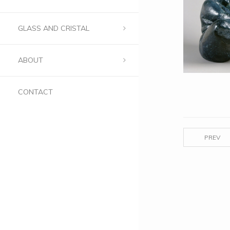
GLASS AND CRISTAL
ABOUT
CONTACT
PREV