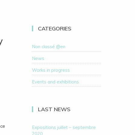
CATEGORIES
y
Non classé @en
News
Works in progress
Events and exhibitions
LAST NEWS
nce
Expositions juillet – septembre
2020