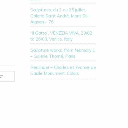
Sculptures, du 2 au 25 juillet,
Galerie Saint André, Mont St-
Aignan – 76
“Il Gatto”, VENEZIA VIVA, 29/02
to 26/03, Venice, Italy
Sculpture works, from february 1
– Galerie Thomé, Paris
Reminder – Charles et Yvonne de
Gaulle Monument, Calais
XT