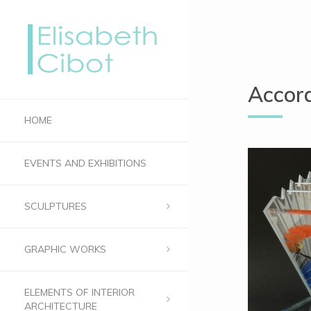
Accord
HOME
EVENTS AND EXHIBITIONS
SCULPTURES
GRAPHIC WORKS
ELEMENTS OF INTERIOR
ARCHITECTURE