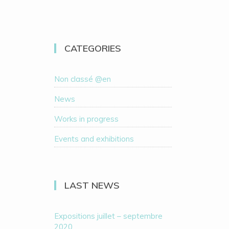
CATEGORIES
Non classé @en
News
Works in progress
Events and exhibitions
LAST NEWS
Expositions juillet – septembre
2020