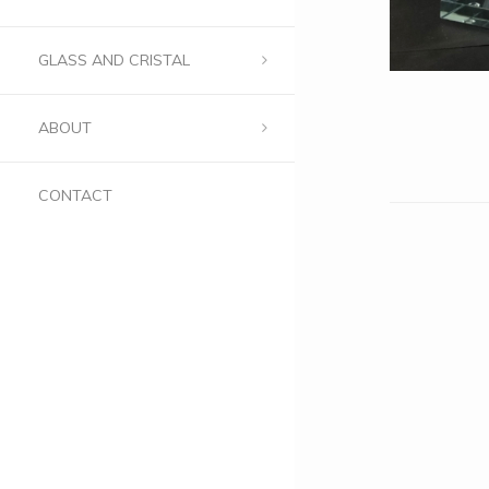
GLASS AND CRISTAL
ABOUT
CONTACT