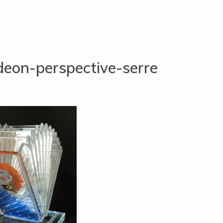
eon-perspective-serre