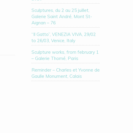
Sculptures, du 2 au 25 juillet,
Galerie Saint André, Mont St-
Aignan – 76
“Il Gatto”, VENEZIA VIVA, 29/02
to 26/03, Venice, Italy
Sculpture works, from february 1
– Galerie Thomé, Paris
Reminder – Charles et Yvonne de
Gaulle Monument, Calais