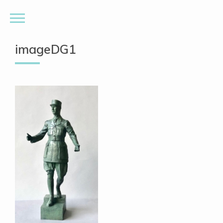
imageDG1