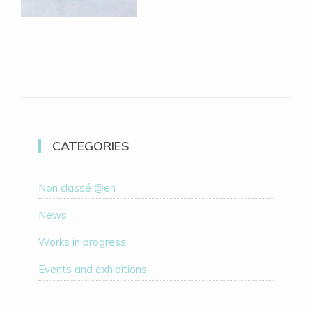
CATEGORIES
Non classé @en
News
Works in progress
Events and exhibitions