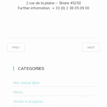
2 rue de la plaine – Briare 45250
Further information : + 33 (0) 2 38 05 09 00
PREV
NEXT
CATEGORIES
Non classé @en
News
Works in progress