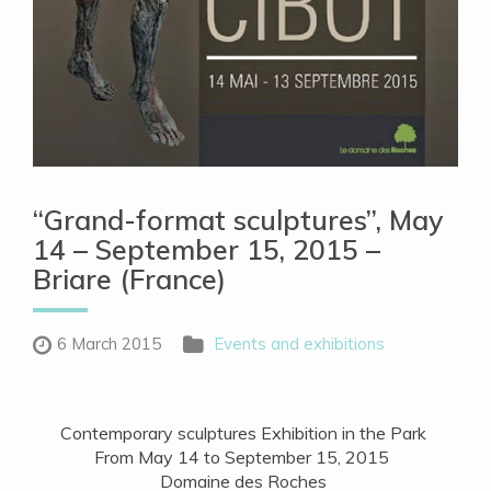
“Grand-format sculptures”, May
14 – September 15, 2015 –
Briare (France)
6 March 2015
Events and exhibitions
Contemporary sculptures Exhibition in the Park
From May 14 to September 15, 2015
Domaine des Roches